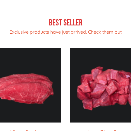
Best Seller
Exclusive products have just arrived. Check them out