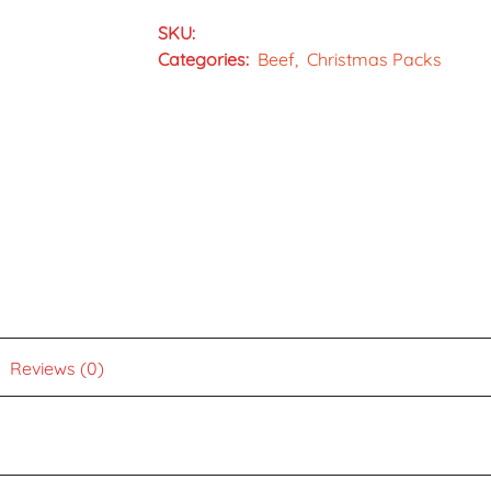
SKU:
Categories:
Beef
Christmas Packs
Reviews (0)