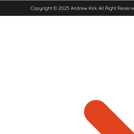
Copyright © 2025 Andrew Kirk All Right Reserv