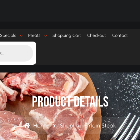
Specials
Meats
Shopping Cart
Checkout
Contact
Product Details
Home
Shop
Sirloin Steak