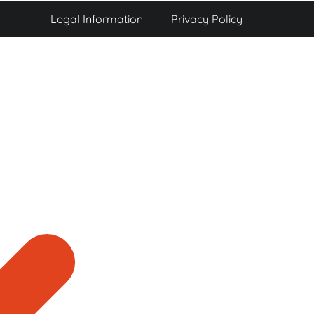
Legal Information
Privacy Policy