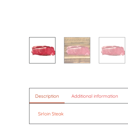
Description
Additional information
Sirloin Steak