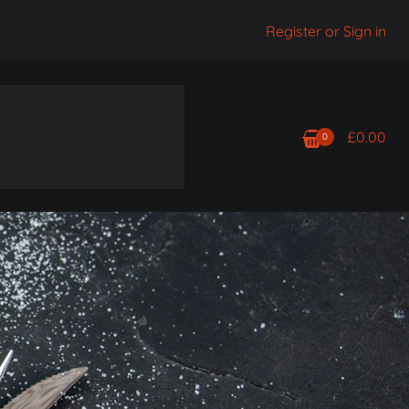
Register or Sign in
£
0.00
0