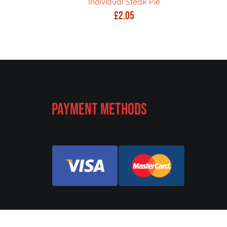
Individual Steak Pie
£
2.05
Payment Methods