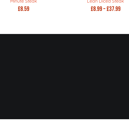
Minute Steak
Lean Diced Steak
Pric
£
8.59
£
8.99
–
£
37.99
ran
£8.
thr
£37