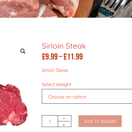
Sirloin Steak
Price
£
9.99
–
£
11.99
range:
Sirloin Steak
£9.99
Select Weight
through
£11.99
-
Add To Basket
Quantity
+