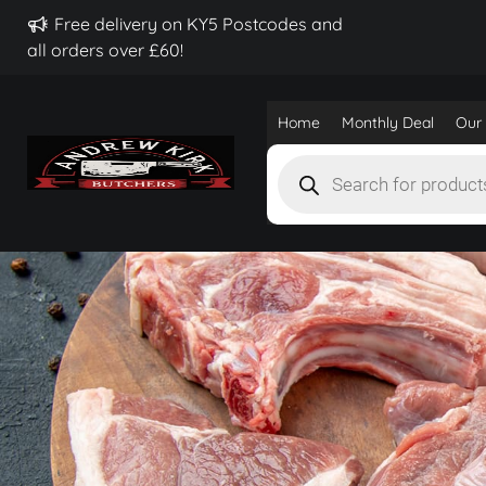
Free delivery on KY5 Postcodes and
all orders over £60!
Home
Monthly Deal
Our 
Products
search