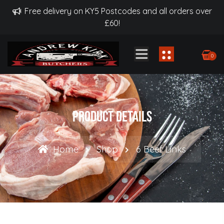
Free delivery on KY5 Postcodes and all orders over
£60!
0
Product Details
Home
Shop
6 Beef Links