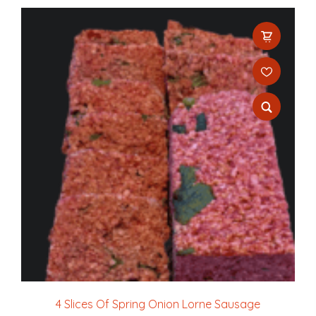
4 Slices Of Spring Onion Lorne Sausage