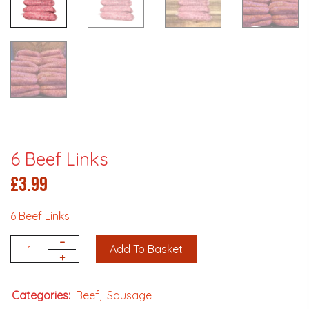
6 Beef Links
£
3.99
6 Beef Links
-
Add To Basket
Quantity
+
Categories:
Beef
Sausage