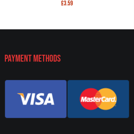
£
3.59
Payment Methods