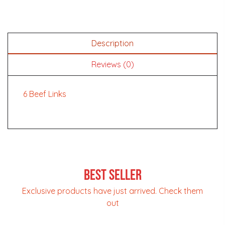
Description
Reviews (0)
6 Beef Links
Best Seller
Exclusive products have just arrived. Check them
out