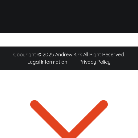
Copyright © 2025 Andrew Kirk All Right Reserved.
Legal Information
Privacy Policy