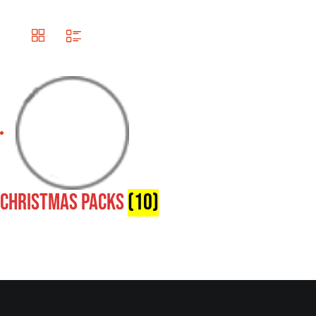
Christmas Packs
(10)