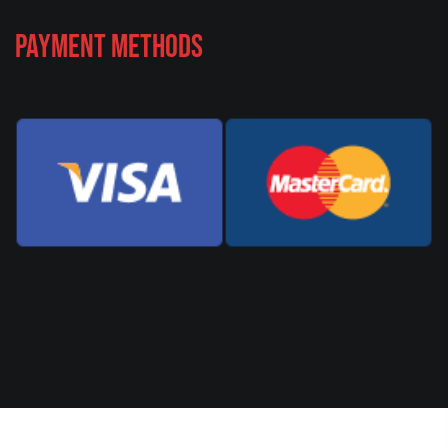
Payment Methods