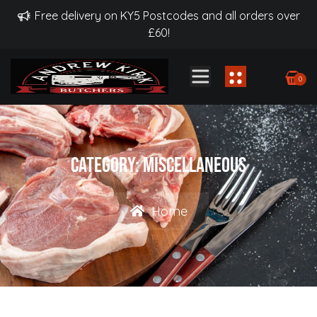
Free delivery on KY5 Postcodes and all orders over
£60!
0
Category:
Miscellaneous
Home