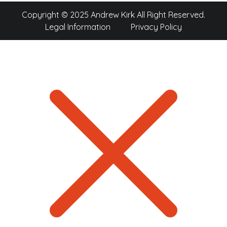
Copyright © 2025 Andrew Kirk All Right Reserved.
Legal Information
Privacy Policy