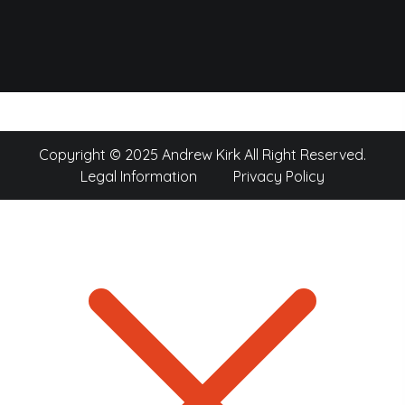
Copyright © 2025 Andrew Kirk All Right Reserved.
Legal Information
Privacy Policy