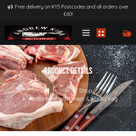
Free delivery on KY5 Postcodes and all orders over
£60!
0
Product Details
Home
Shop
Roast Beef With Mash & Mixed Veg