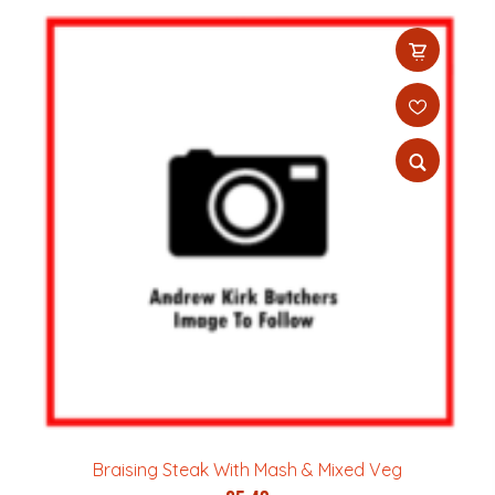
Braising Steak With Mash & Mixed Veg