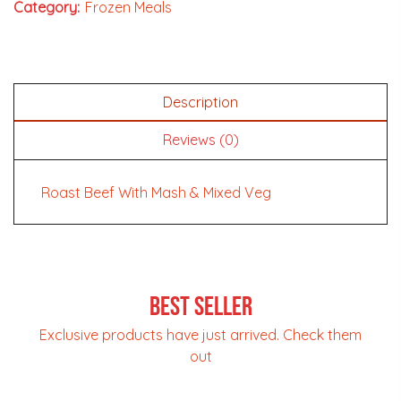
Category:
Frozen Meals
Description
Reviews (0)
Roast Beef With Mash & Mixed Veg
Best Seller
Exclusive products have just arrived. Check them
out