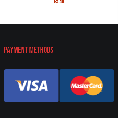
£
5.49
Payment Methods