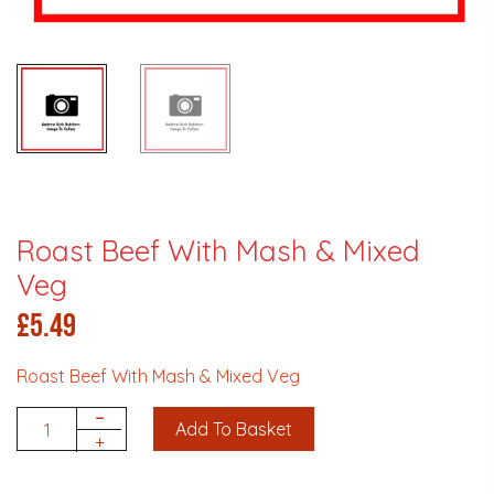
Roast Beef With Mash & Mixed
Veg
£
5.49
Roast Beef With Mash & Mixed Veg
-
Add To Basket
Quantity
+