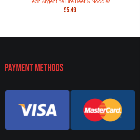
Lean Argentine Fire Beef & Noodles
£
5.49
Payment Methods