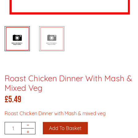
Roast Chicken Dinner With Mash &
Mixed Veg
£
5.49
Roast Chicken Dinner with Mash & mixed veg
-
Add To Basket
Quantity
+