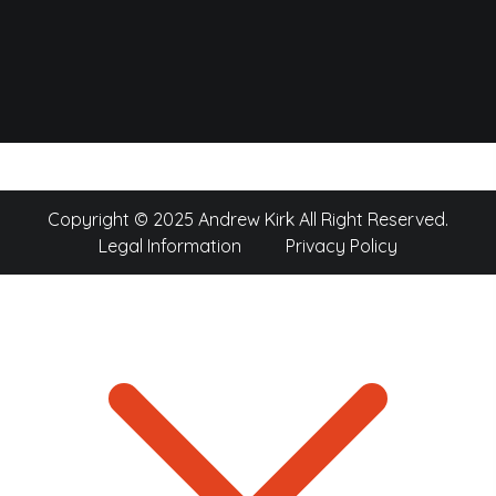
Copyright © 2025 Andrew Kirk All Right Reserved.
Legal Information
Privacy Policy