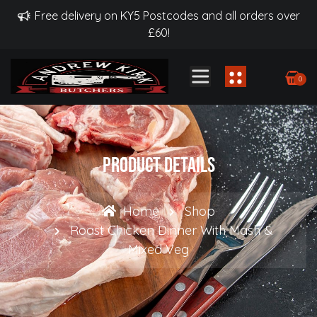
Free delivery on KY5 Postcodes and all orders over
£60!
0
Product Details
Home
Shop
Roast Chicken Dinner With Mash &
Mixed Veg