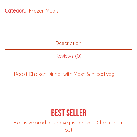
Category:
Frozen Meals
Description
Reviews (0)
Roast Chicken Dinner with Mash & mixed veg
Best Seller
Exclusive products have just arrived. Check them
out