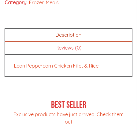
Category:
Frozen Meals
Description
Reviews (0)
Lean Peppercorn Chicken Fillet & Rice
Best Seller
Exclusive products have just arrived. Check them
out