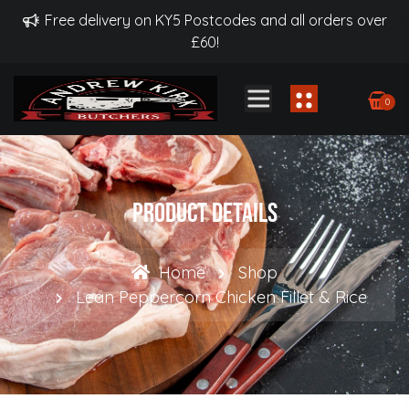
Free delivery on KY5 Postcodes and all orders over
£60!
0
Product Details
Home
Shop
Lean Peppercorn Chicken Fillet & Rice