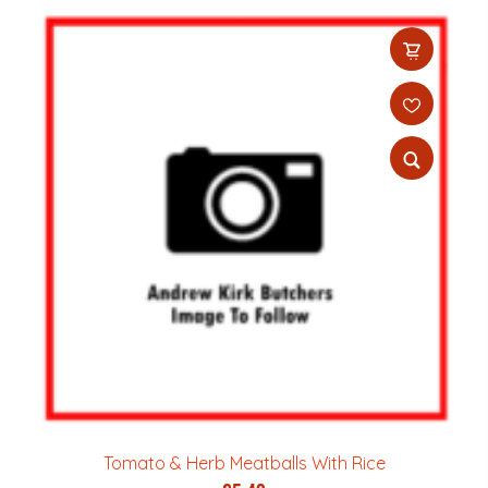
Tomato & Herb Meatballs With Rice