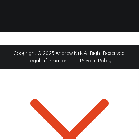
Copyright © 2025 Andrew Kirk All Right Reserved.
Legal Information
Privacy Policy