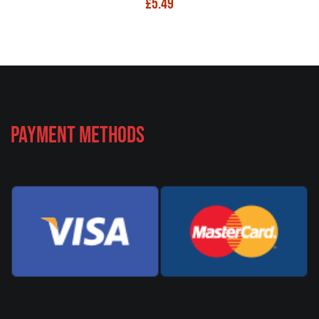
£
5.49
Payment Methods