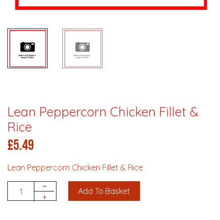
Lean Peppercorn Chicken Fillet &
Rice
£
5.49
Lean Peppercorn Chicken Fillet & Rice
-
Add To Basket
Quantity
+