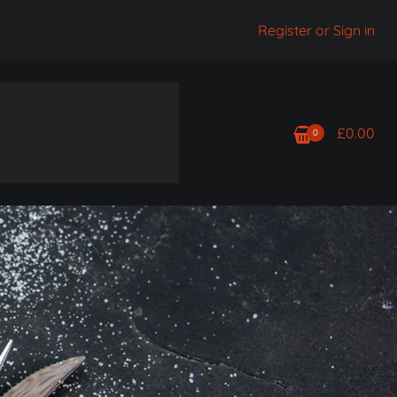
Register or Sign in
£
0.00
0