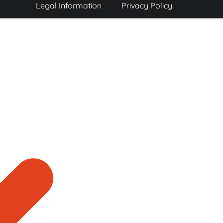
Legal Information
Privacy Policy