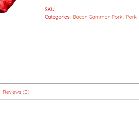
SKU:
Categories:
Bacon Gammon Pork
Pork
Reviews (0)