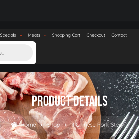
Specials
Meats
Shopping Cart
Checkout
Contact
Product Details
Home
Shop
4 Chinese Pork Steaks