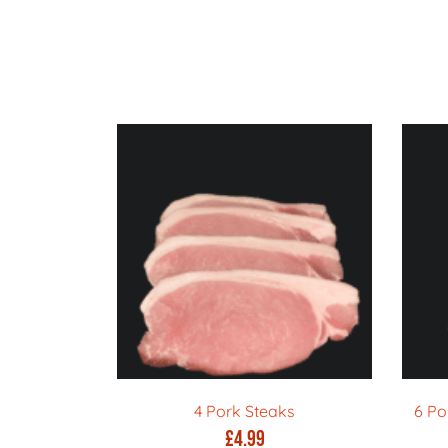
4 Pork Steaks
6 Po
£
4.99