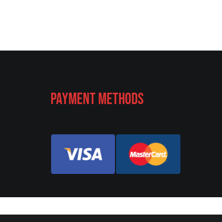
Payment Methods