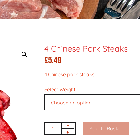
4 Chinese Pork Steaks
£
5.49
4 Chinese pork steaks
Select Weight
-
Add To Basket
Quantity
+