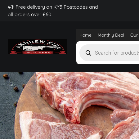
Free delivery on KY5 Postcodes and
all orders over £60!
Home
Monthly Deal
Our 
Products
search