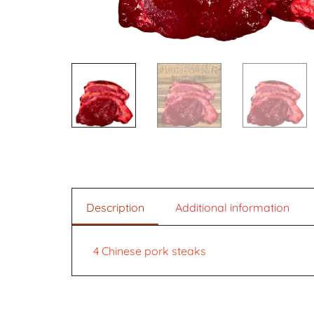
Description
Additional information
4 Chinese pork steaks