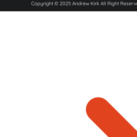
Copyright © 2025 Andrew Kirk All Right Reserv