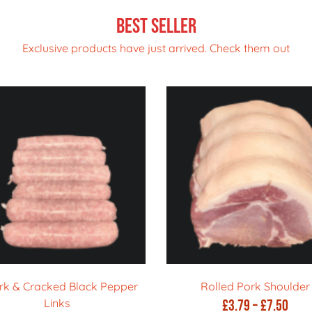
Best Seller
Exclusive products have just arrived. Check them out
rk & Cracked Black Pepper
Rolled Pork Shoulder
Links
Pric
£
3.79
–
£
7.50