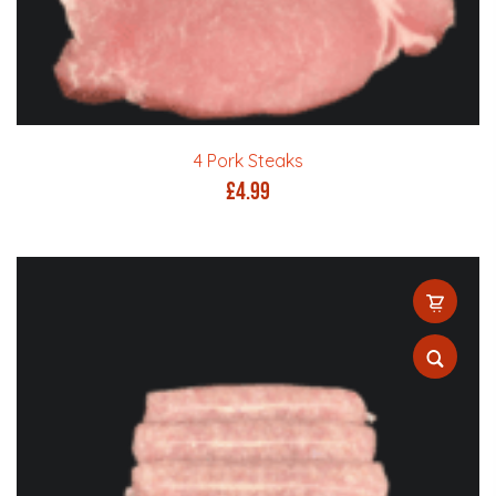
4 Pork Steaks
£
4.99