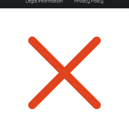
Legal Information
Privacy Policy