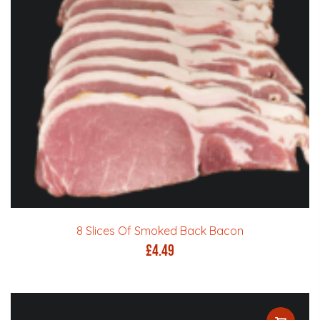
8 Slices Of Smoked Back Bacon
£
4.49