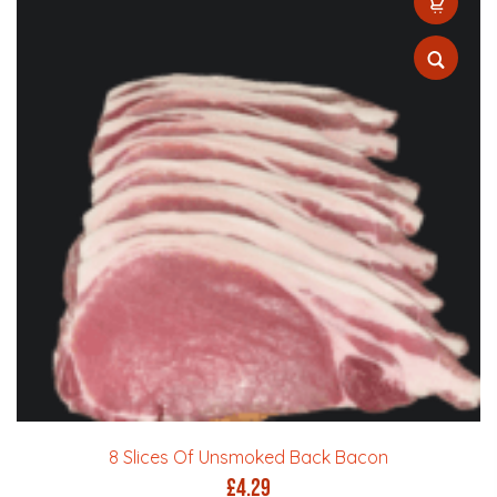
8 Slices Of Unsmoked Back Bacon
£
4.29