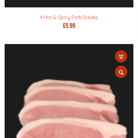
4 Hot & Spicy Pork Steaks
£
5.99