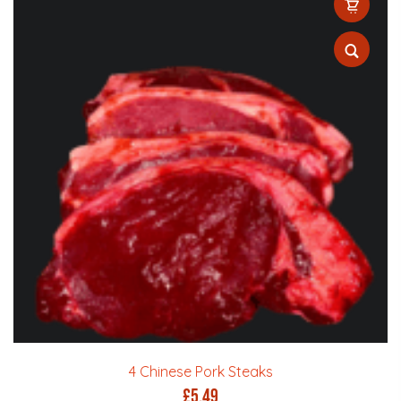
4 Chinese Pork Steaks
£
5.49