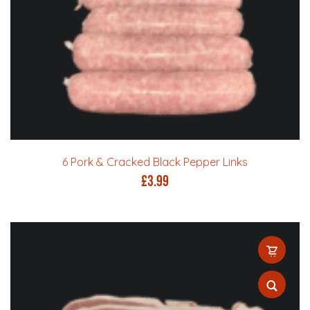
6 Pork & Cracked Black Pepper Links
£
3.99