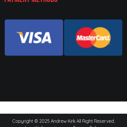
Copyright © 2025 Andrew Kirk All Right Reserved.