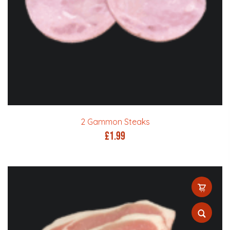
2 Gammon Steaks
£
1.99