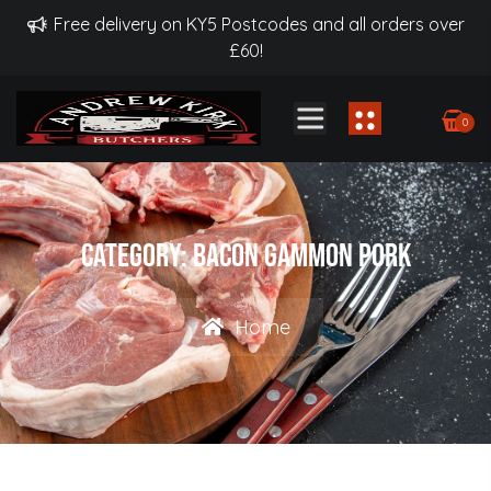
Free delivery on KY5 Postcodes and all orders over
£60!
0
Category:
Bacon Gammon Pork
Home