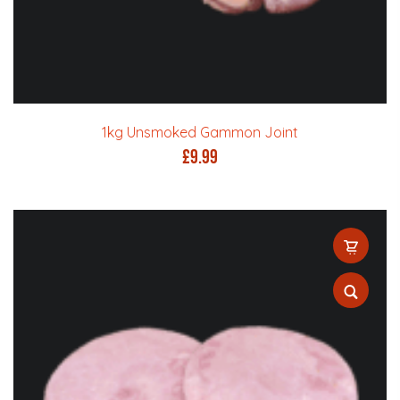
1kg Unsmoked Gammon Joint
£
9.99