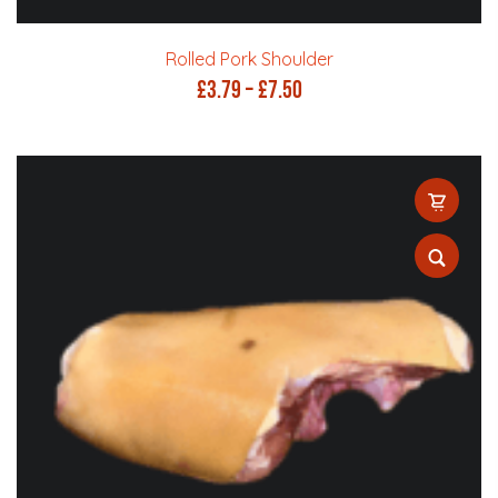
Rolled Pork Shoulder
Price
£
3.79
–
£
7.50
range:
£3.79
through
£7.50