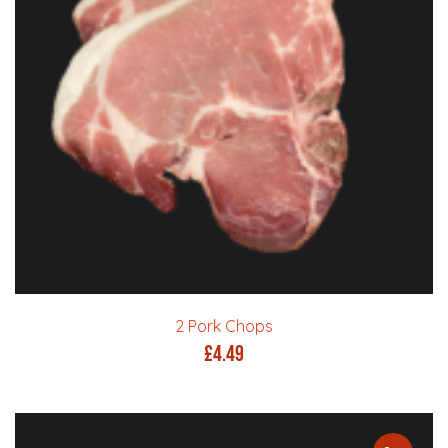
2 Pork Chops
£
4.49