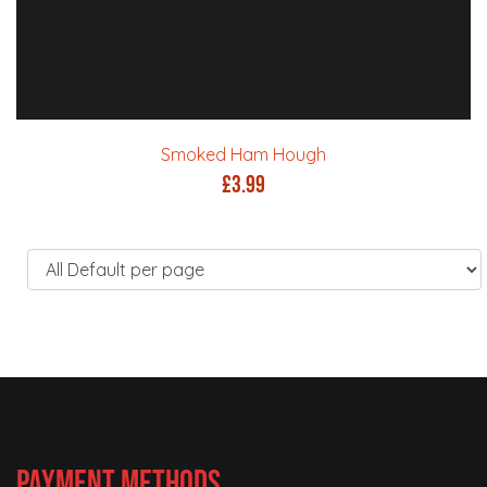
Smoked Ham Hough
£
3.99
Payment Methods