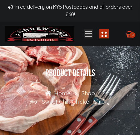
Free delivery on KY5 Postcodes and all orders over
£60!
0
Product Details
Home
Shop
Sweet Chilli Chicken Stirfry