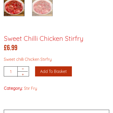
Sweet Chilli Chicken Stirfry
£
6.99
Sweet chilli Chicken Stirfry
-
Add To Basket
Quantity
+
Category:
Stir Fry