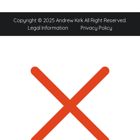
Copyright © 2025 Andrew Kirk All Right Reserved.
Legal Information
Privacy Policy