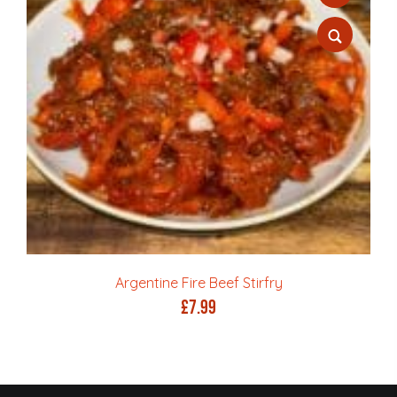
Argentine Fire Beef Stirfry
£
7.99