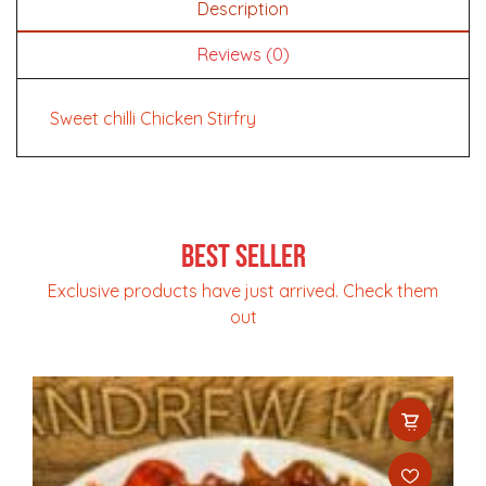
Description
Reviews (0)
Sweet chilli Chicken Stirfry
Best Seller
Exclusive products have just arrived. Check them
out