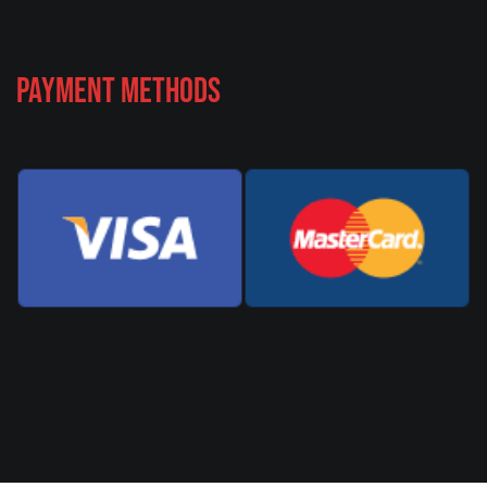
Payment Methods