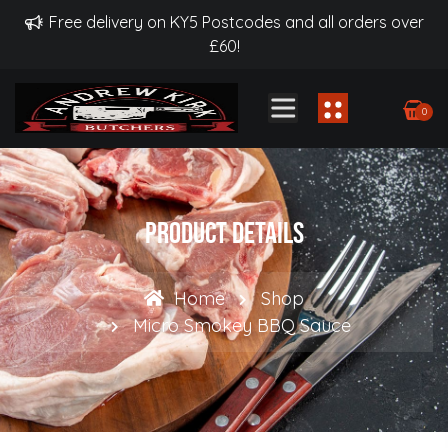
Free delivery on KY5 Postcodes and all orders over
£60!
0
Product Details
Home
Shop
Micro Smokey BBQ Sauce