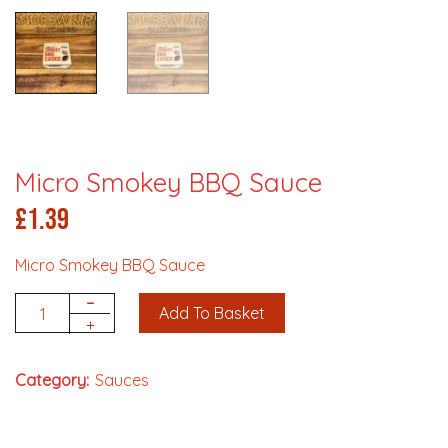
Micro Smokey BBQ Sauce
£
1.39
Micro Smokey BBQ Sauce
-
Add To Basket
Quantity
+
Category:
Sauces