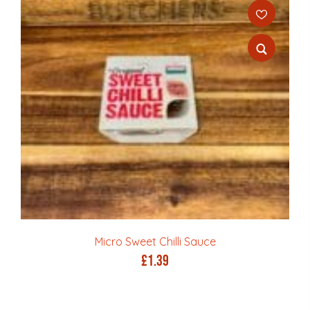
Micro Sweet Chilli Sauce
£
1.39