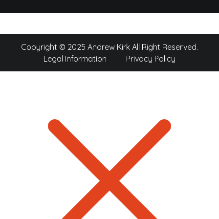
Copyright © 2025 Andrew Kirk All Right Reserved.
Legal Information
Privacy Policy