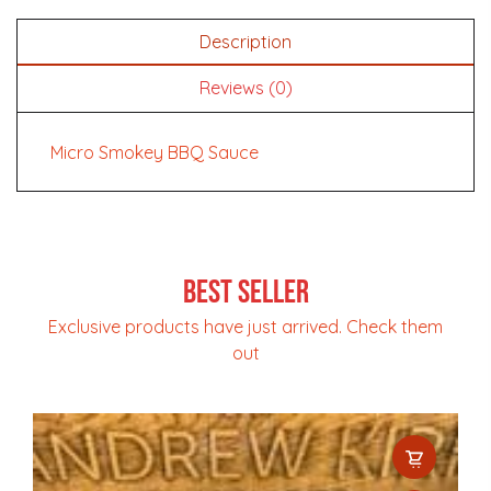
Description
Reviews (0)
Micro Smokey BBQ Sauce
Best Seller
Exclusive products have just arrived. Check them
out