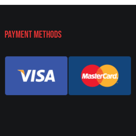
Payment Methods