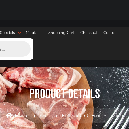
Specials
Meats
Shopping Cart
Checkout
Contact
Product Details
Home
Shop
Full Stick Of Fruit Pudding