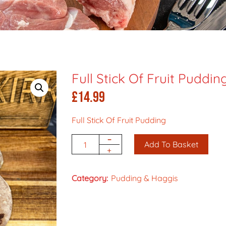
Full Stick Of Fruit Puddin
£
14.99
Full Stick Of Fruit Pudding
-
Add To Basket
Quantity
+
Category:
Pudding & Haggis