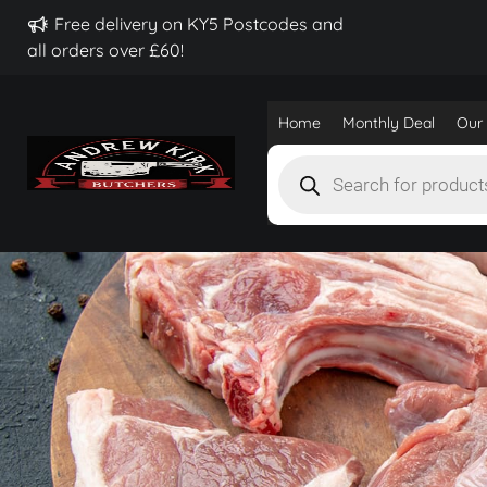
Free delivery on KY5 Postcodes and
all orders over £60!
Home
Monthly Deal
Our 
Products
search