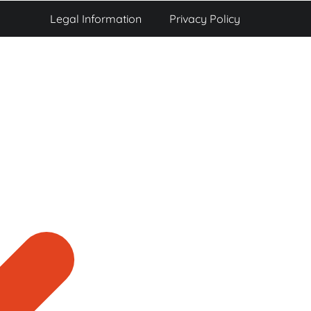
Legal Information
Privacy Policy