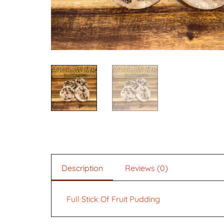
Description
Reviews (0)
Full Stick Of Fruit Pudding