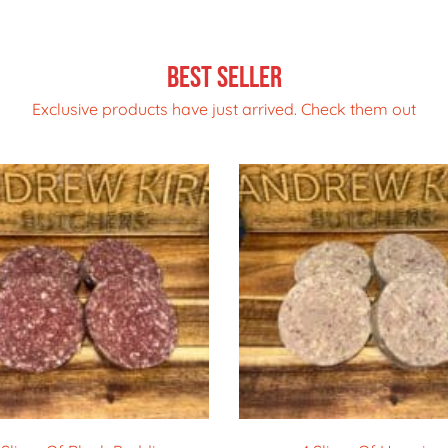
Best Seller
Exclusive products have just arrived. Check them out