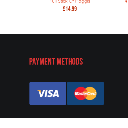
Full Stick Of Haggis
4
£
14.99
Payment Methods