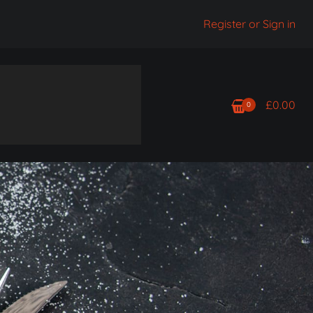
Register or Sign in
£
0.00
0