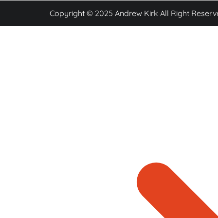
Copyright © 2025 Andrew Kirk All Right Reserv