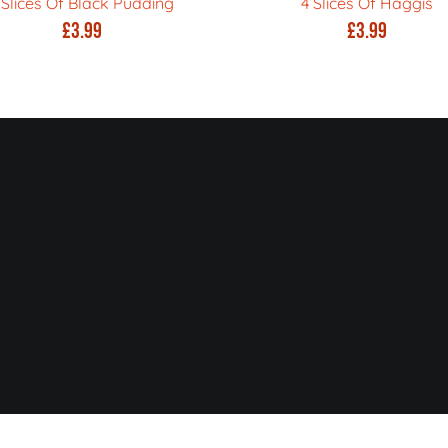
 Slices Of Black Pudding
4 Slices Of Haggis
£
3.99
£
3.99