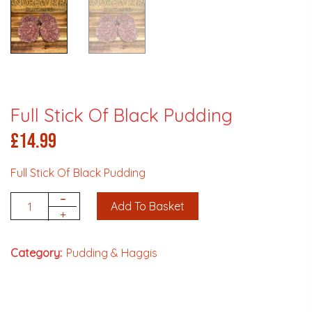
Full Stick Of Black Pudding
£
14.99
Full Stick Of Black Pudding
-
Add To Basket
Quantity
+
Category:
Pudding & Haggis