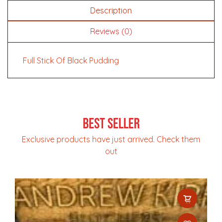
Description
Reviews (0)
Full Stick Of Black Pudding
Best Seller
Exclusive products have just arrived. Check them
out