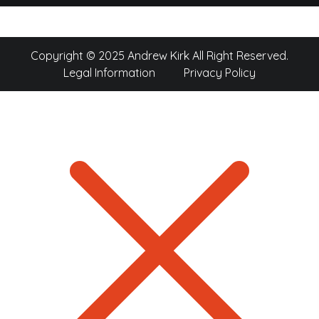
Copyright © 2025 Andrew Kirk All Right Reserved.
Legal Information
Privacy Policy