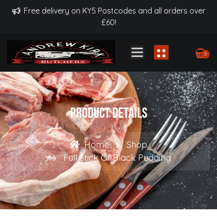
Free delivery on KY5 Postcodes and all orders over
£60!
0
Product Details
Home
Shop
Full Stick Of Black Pudding