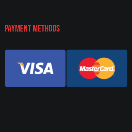
Payment Methods