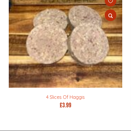
4 Slices Of Haggis
£
3.99