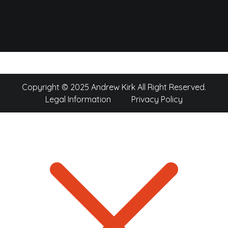
Copyright © 2025 Andrew Kirk All Right Reserved.
Legal Information
Privacy Policy