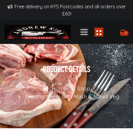
Free delivery on KY5 Postcodes and all orders over
£60!
0
Product Details
Home
Shop
Braising Steak With Mash & Mixed Veg