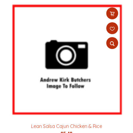
Lean Salsa Cajun Chicken & Rice