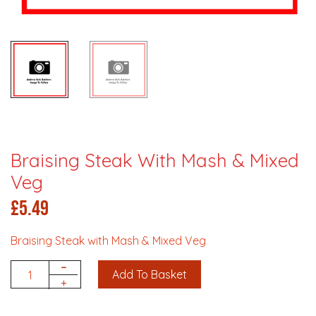
Braising Steak With Mash & Mixed
Veg
£
5.49
Braising Steak with Mash & Mixed Veg
-
Add To Basket
Quantity
+