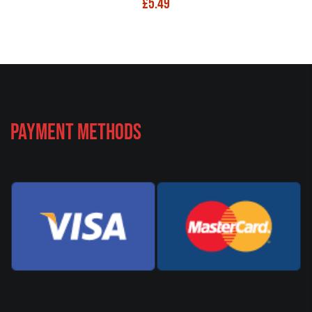
£
5.49
Payment Methods