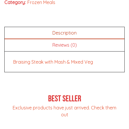
Category:
Frozen Meals
Description
Reviews (0)
Braising Steak with Mash & Mixed Veg
Best Seller
Exclusive products have just arrived. Check them
out