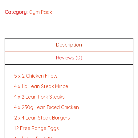
Category:
Gym Pack
Description
Reviews (0)
5 x 2 Chicken Fillets
4 x 1lb Lean Steak Mince
4 x 2 Lean Pork Steaks
4 x 250g Lean Diced Chicken
2 x 4 Lean Steak Burgers
12 Free Range Eggs