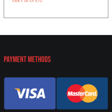
Task it all for £70
Payment Methods