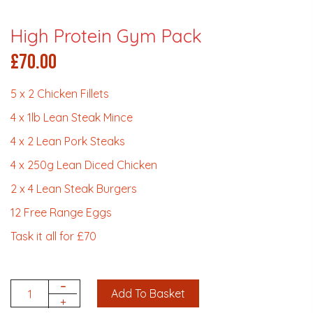
High Protein Gym Pack
£
70.00
5 x 2 Chicken Fillets
4 x 1lb Lean Steak Mince
4 x 2 Lean Pork Steaks
4 x 250g Lean Diced Chicken
2 x 4 Lean Steak Burgers
12 Free Range Eggs
Task it all for £70
-
Add To Basket
Quantity
+