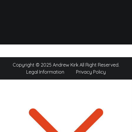
Copyright © 2025 Andrew Kirk All Right Reserved.
Legal Information
Privacy Policy