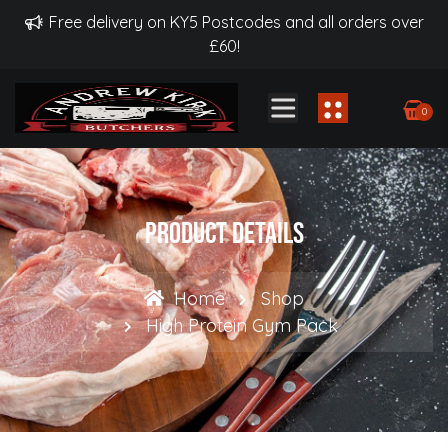
Free delivery on KY5 Postcodes and all orders over
£60!
0
Product Details
Home
Shop
High Protein Gym Pack