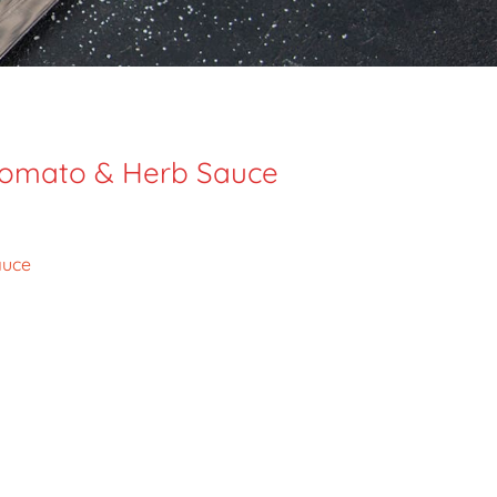
 Tomato & Herb Sauce
auce