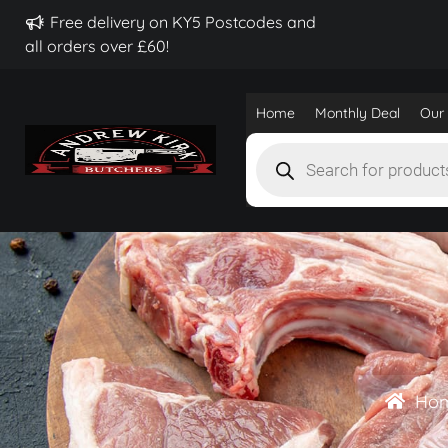
Free delivery on KY5 Postcodes and
all orders over £60!
Home
Monthly Deal
Our 
Products
search
Ho