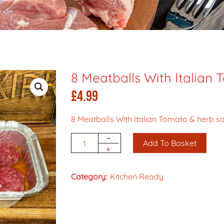
8 Meatballs With Italian
£
4.99
8 Meatballs With Italian Tomato & herb s
-
Add To Basket
Quantity
+
Category:
Kitchen Ready