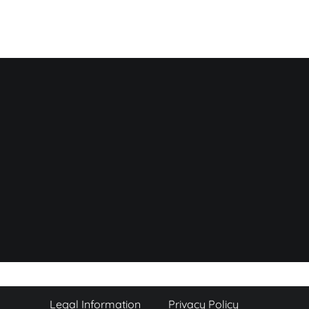
Legal Information
Privacy Policy