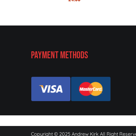
Payment Methods
Copyright © 2025 Andrew Kirk All Right Reserv