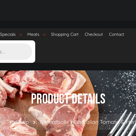
Specials
Meats
Shopping Cart
Checkout
Contact
Product Details
me
Shop
8 Meatballs With Italian Tomato & He