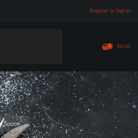
Register or Sign in
£
0.00
0
rb Sauce