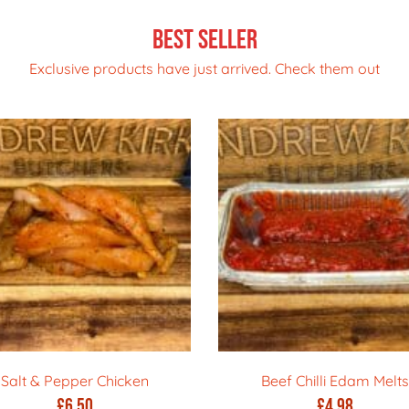
Best Seller
Exclusive products have just arrived. Check them out
Salt & Pepper Chicken
Beef Chilli Edam Melts
£
6.50
£
4.98