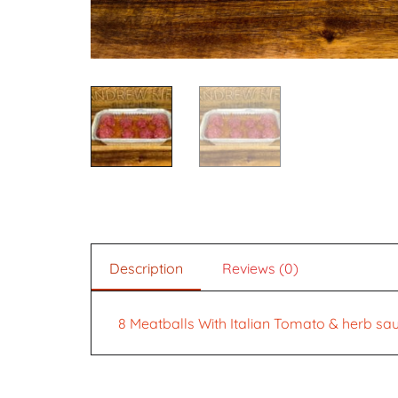
Description
Reviews (0)
8 Meatballs With Italian Tomato & herb sa