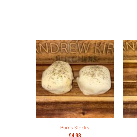
Burns Stacks
£
4.98