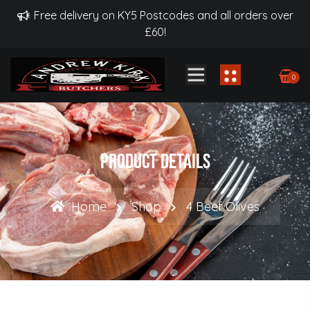
Free delivery on KY5 Postcodes and all orders over
£60!
0
Product Details
Home
Shop
4 Beef Olives