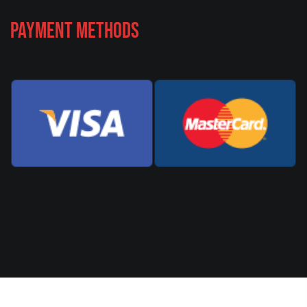
Payment Methods