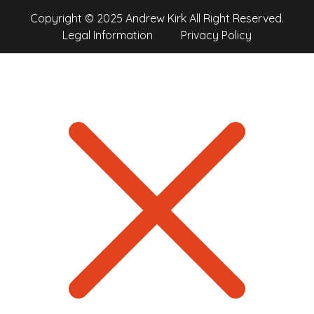
Copyright © 2025 Andrew Kirk All Right Reserved.
Legal Information
Privacy Policy