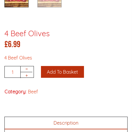
4 Beef Olives
£
6.99
4 Beef Olives
-
Add To Basket
Quantity
+
Category:
Beef
Description