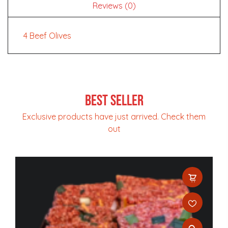
Reviews (0)
4 Beef Olives
Best Seller
Exclusive products have just arrived. Check them
out