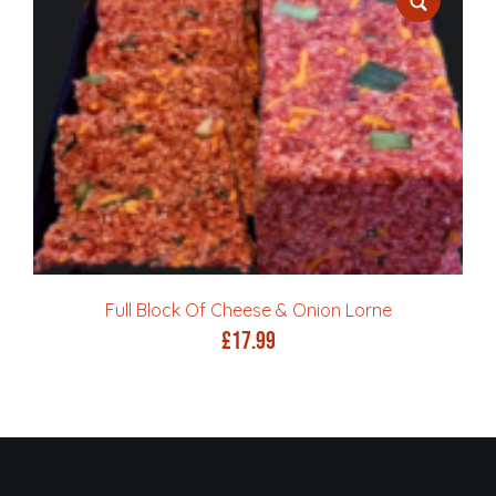
Full Block Of Cheese & Onion Lorne
£
17.99