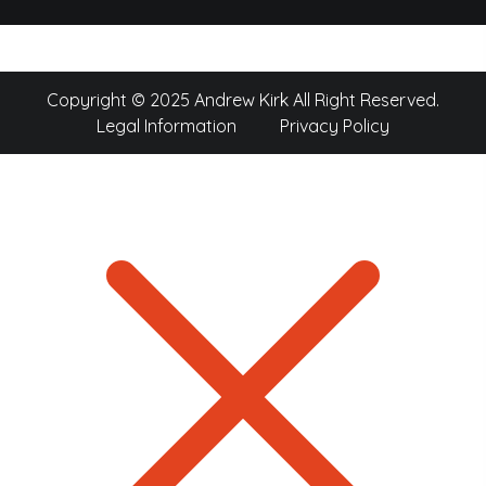
Copyright © 2025 Andrew Kirk All Right Reserved.
Legal Information
Privacy Policy