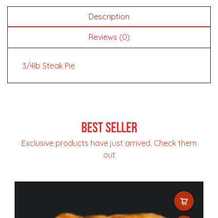
Description
Reviews (0)
3/4lb Steak Pie
Best Seller
Exclusive products have just arrived. Check them
out