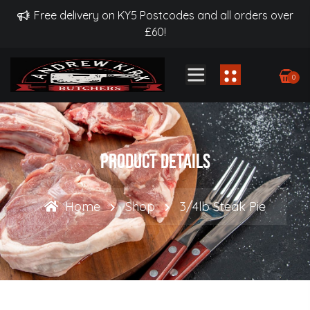
Free delivery on KY5 Postcodes and all orders over
£60!
0
Product Details
Home
Shop
3/4lb Steak Pie