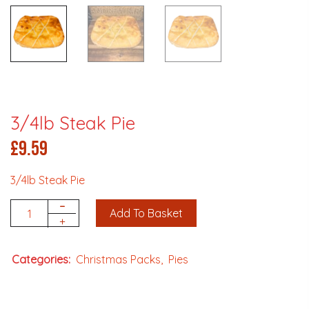
3/4lb Steak Pie
£
9.59
3/4lb Steak Pie
-
Add To Basket
Quantity
+
Categories:
Christmas Packs
Pies