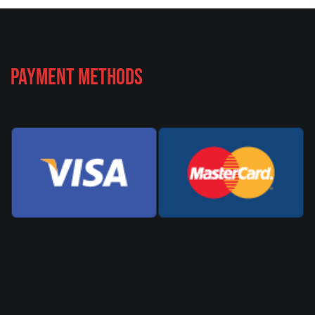
Payment Methods