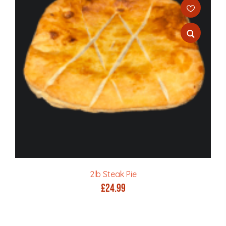
2lb Steak Pie
£
24.99