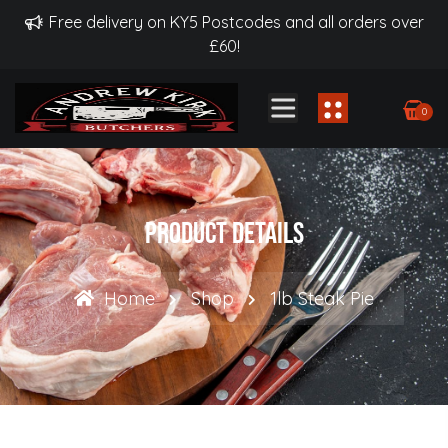
Free delivery on KY5 Postcodes and all orders over
£60!
0
Product Details
Home
Shop
1lb Steak Pie