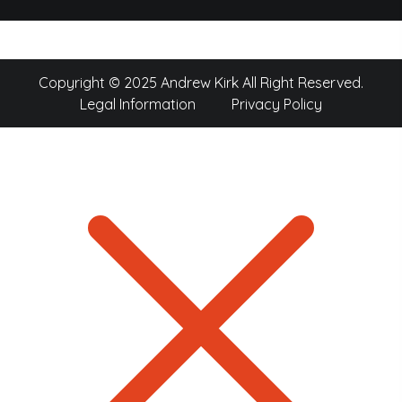
Copyright © 2025 Andrew Kirk All Right Reserved.
Legal Information
Privacy Policy