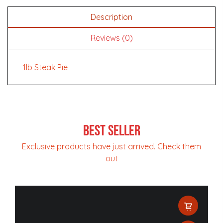
Description
Reviews (0)
1lb Steak Pie
Best Seller
Exclusive products have just arrived. Check them
out