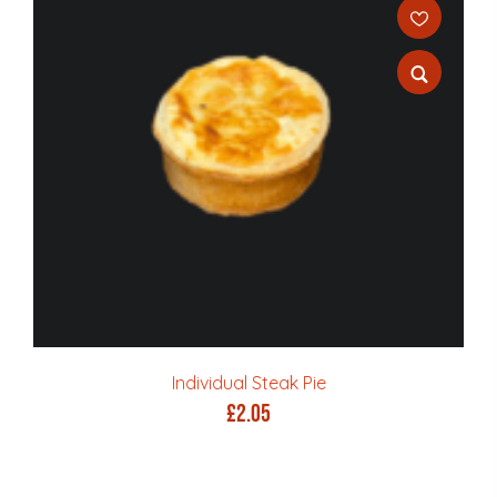
Individual Steak Pie
£
2.05