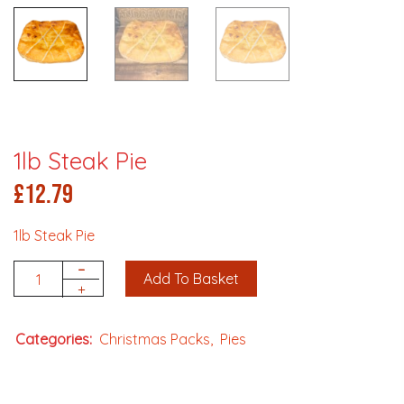
1lb Steak Pie
£
12.79
1lb Steak Pie
-
Add To Basket
Quantity
+
Categories:
Christmas Packs
Pies