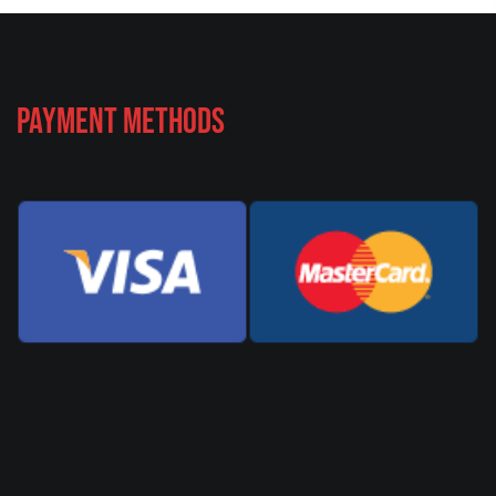
Payment Methods