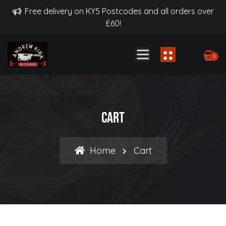
Free delivery on KY5 Postcodes and all orders over
£60!
0
Cart
Home
Cart