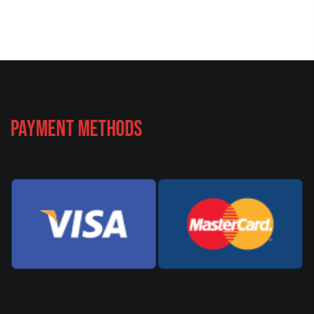
Payment Methods