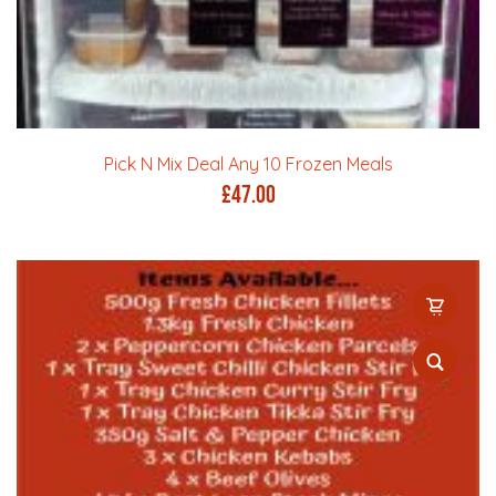
Pick N Mix Deal Any 10 Frozen Meals
£
47.00