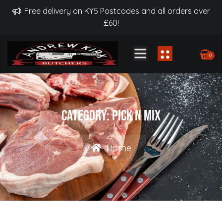
Free delivery on KY5 Postcodes and all orders over
£60!
0
Category:
Pick N Mix
Home