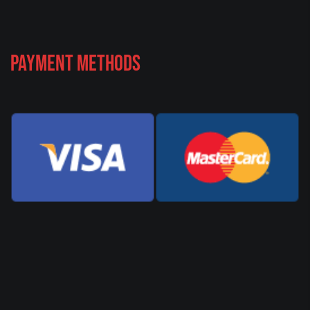
Payment Methods