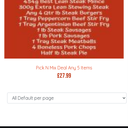
Pick N Mix Deal Any 5 Items
£
27.99