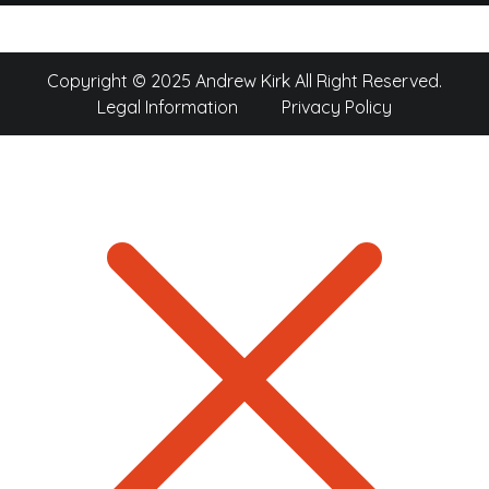
Copyright © 2025 Andrew Kirk All Right Reserved.
Legal Information
Privacy Policy