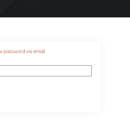
ew password via email.