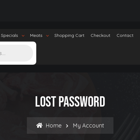
 Specials
Meats
Shopping Cart
Checkout
Contact
Lost Password
Home
My Account