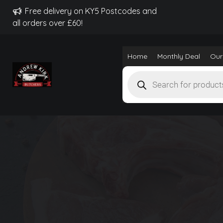
Free delivery on KY5 Postcodes and
all orders over £60!
Home
Monthly Deal
Our
Products
search