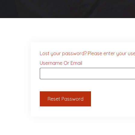
Lost your password? Please enter your user
Required
Username Or Email
Reset Password