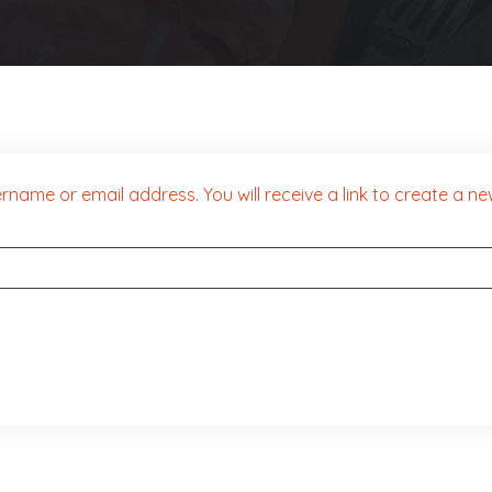
name or email address. You will receive a link to create a n