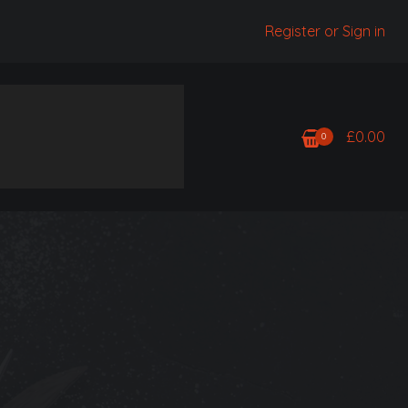
Register or Sign in
£
0.00
0