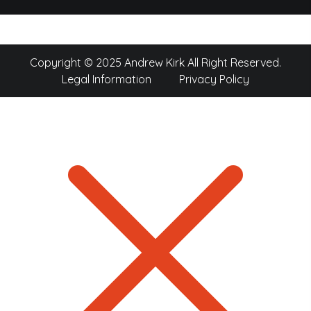
Copyright © 2025 Andrew Kirk All Right Reserved.
Legal Information
Privacy Policy