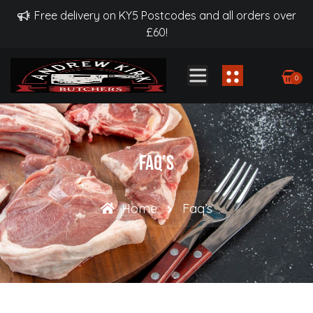
Free delivery on KY5 Postcodes and all orders over
£60!
0
Faq’s
Home
Faq’s