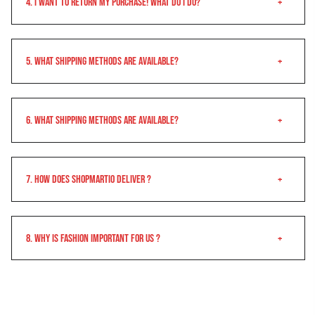
4. I want to return my purchase! What do I do?
5. What Shipping Methods Are Available?
6. What Shipping Methods Are Available?
7. How does shopmartio Deliver ?
8. Why is Fashion important for us ?