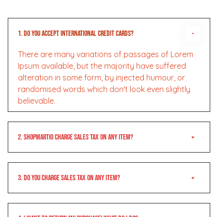
1. Do you accept international credit cards?
There are many variations of passages of Lorem
Ipsum available, but the majority have suffered
alteration in some form, by injected humour, or
randomised words which don't look even slightly
believable.
2. Shopmartio charge sales tax on any item?
3. Do you charge sales tax on any item?