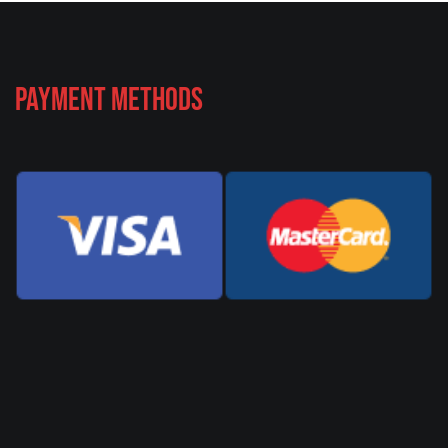
Payment Methods