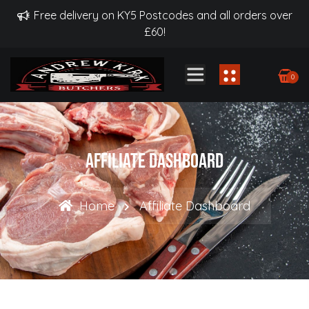
Free delivery on KY5 Postcodes and all orders over
£60!
0
Affiliate Dashboard
Home
Affiliate Dashboard