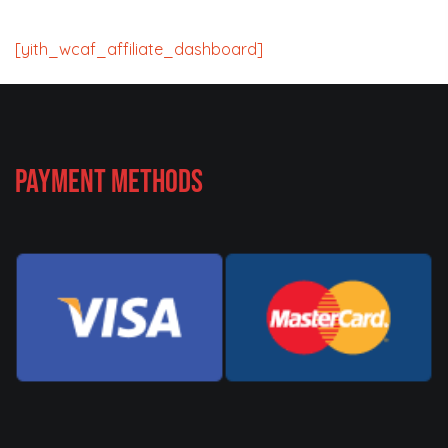
[yith_wcaf_affiliate_dashboard]
Payment Methods