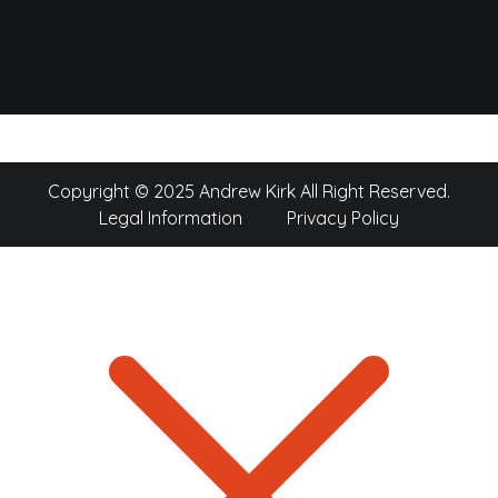
Copyright © 2025 Andrew Kirk All Right Reserved.
Legal Information
Privacy Policy